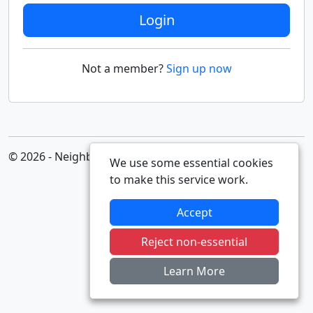
Login
Not a member?
Sign up now
© 2026 - Neighbourhood Alert
We use some essential cookies
to make this service work.
Accept
Reject non-essential
Learn More