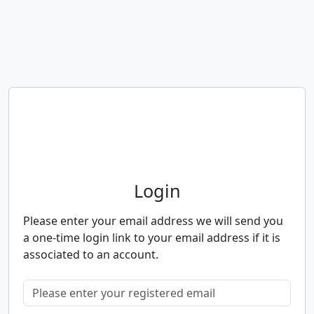
Neighbourhood Alert
Login
Please enter your email address we will send you
a one-time login link to your email address if it is
associated to an account.
Please enter your registered email